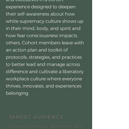
experience designed to deepen
their self-awareness about how
white supremacy culture shows up
in their mind, body, and spirit and
how fear consciousness impacts
others. Cohort members leave with
an action plan and toolkit of
protocols, strategies, and practices
to better lead and manage across
difference and cultivate a liberatory
workplace culture where everyone
thrives, innovates, and experiences
belonging.
TARGET AUDIENCE
Develop individual leadership skills