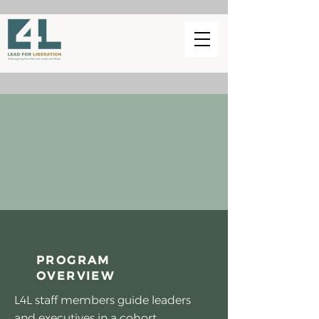
PROGRAM
OVERVIEW
L4L staff members guide leaders
and executives in a cohort