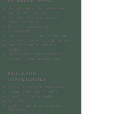
INTENDED IMPACT
Strengthened and unprecedented
organizational outcomes
Healthier and more liberatory
workplace culture
Effective leadership and
management
Increase in leader and staff retention
Decrease in leader and staff turnover
Increase in staff morale and
productivity
Sharper emotional intelligence
among leaders and managers
SKILLS AND
COMPETENCIES
People Leadership & Management
Liberatory Strategic Planning
Liberatory Communication
Coaching
Leading and managing across
difference