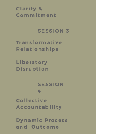
Clarity &
Commitment
SESSION 3
Transformative
Relationships
Liberatory
Disruption
SESSION
4
Collective
Accountability
Dynamic Process
and Outcome