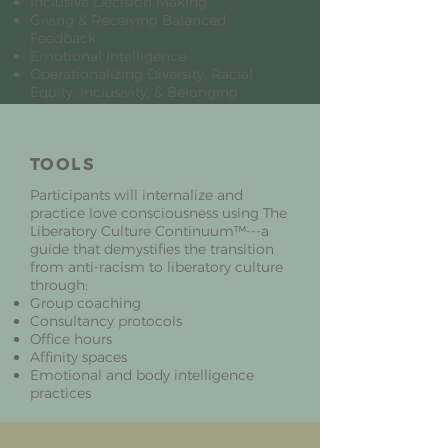
Inclusive Decision Making
Giving & Receiving Balanced
Feedback
Emotional Intelligence
Operationalizing Diversity, Racial
Equity, Inclusivity, & Belonging
TOOLS
Participants will internalize and
practice love consciousness using The
Liberatory Culture Continuum™---a
guide that demystifies the transition
from anti-racism to liberatory culture
through:
Group coaching
Consultancy protocols
Office hours
Affinity spaces
Emotional and body intelligence
practices