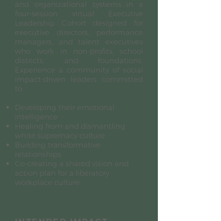
and organizational systems in a
four-session virtual Executive
Leadership Cohort designed for
executive directors, performance
managers, and talent executives
who work in non-profits, school
districts, and foundations.
Experience a community of social
impact-driven leaders committed
to:
Developing their emotional
intelligence
Healing from and dismantling
white supremacy culture
Building transformative
relationships
Co-creating a shared vision and
action plan for a liberatory
workplace culture