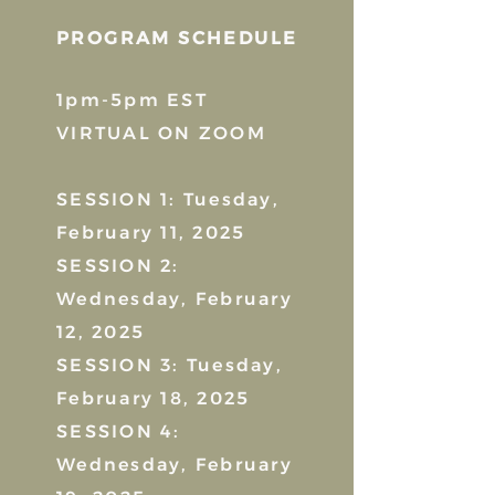
PROGRAM SCHEDULE
1pm-5pm EST
VIRTUAL ON ZOOM
SESSION 1: Tuesday,
February 11, 2025
SESSION 2:
Wednesday, February
12, 2025
SESSION 3: Tuesday,
February 18, 2025
SESSION 4:
Wednesday, February