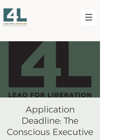
Application
Deadline: The
Conscious Executive