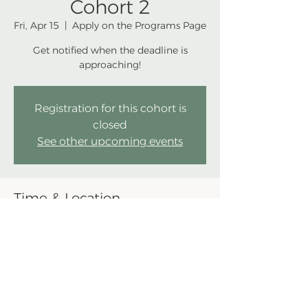
Cohort 2
Fri, Apr 15
  |  
Apply on the Programs Page
Get notified when the deadline is
approaching!
Registration for this cohort is
closed
See other upcoming events
Time & Location
Apr 15, 2022, 11:59 PM EDT
Apply on the Programs Page
Share this event