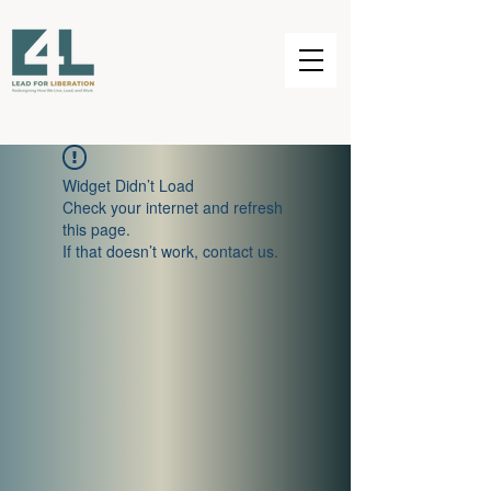
Widget Didn’t Load
Check your internet and refresh
this page.
If that doesn’t work, contact us.