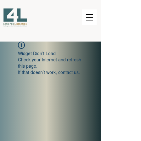
Widget Didn’t Load
Check your internet and refresh
this page.
If that doesn’t work, contact us.