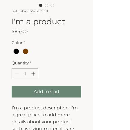
SKU: 364215376135191
I'm a product
Price
$85.00
Color
*
Quantity
*
Add to Cart
I'm a product description. I'm 
a great place to add more 
details about your product 
such as sizing, material, care 