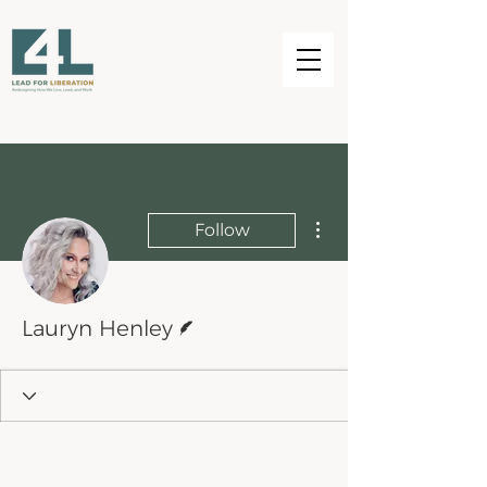
More actions
Follow
Writer
Lauryn Henley