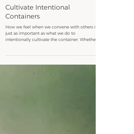
Shayna Renee Hammond
Oct 26, 2023
1 min read
Be Liberation
Cultivate Intentional
Containers
How we feel when we convene with others is
just as important as what we do to
intentionally cultivate the container. Whether
we intend...