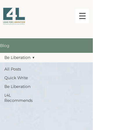
Blog
Be Liberation
All Posts
Quick Write
Be Liberation
L4L
Recommends