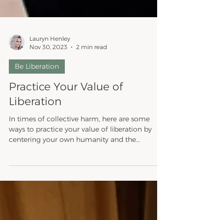
Lauryn Henley
Nov 30, 2023
2 min read
Be Liberation
Practice Your Value of
Liberation
In times of collective harm, here are some
ways to practice your value of liberation by
centering your own humanity and the
humanity of...